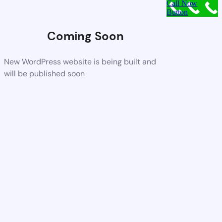
Call Now
Button
Coming Soon
New WordPress website is being built and
will be published soon